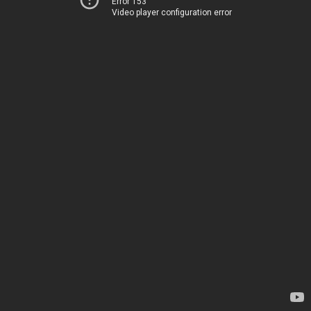
Error 153
Video player configuration error