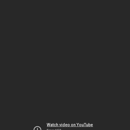
Watch video on YouTube