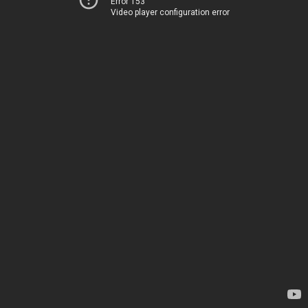
Error 153
Video player configuration error