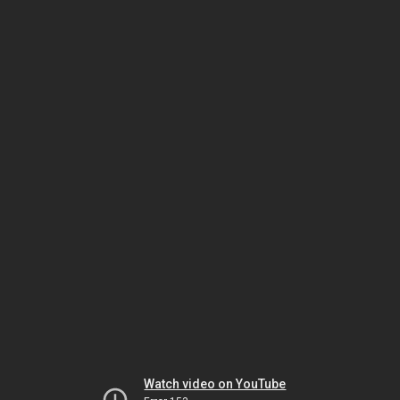
Watch video on YouTube