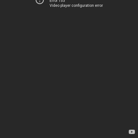
Error 153
Video player configuration error