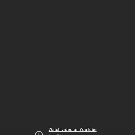
Watch video on YouTube