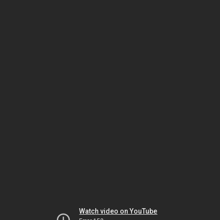
Watch video on YouTube