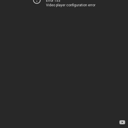
Error 153
Video player configuration error