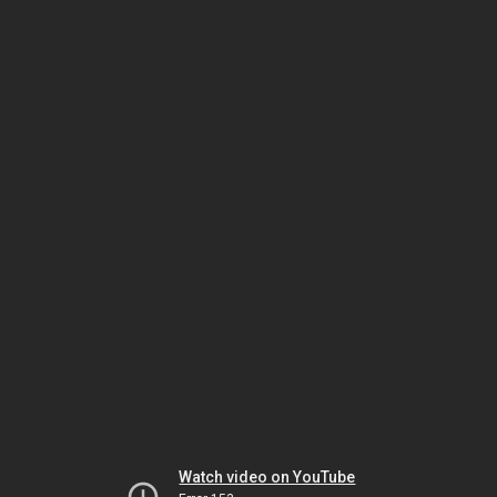
Watch video on YouTube