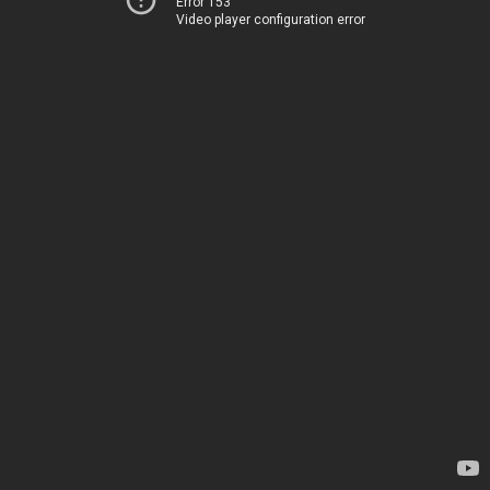
Error 153
Video player configuration error