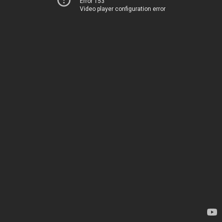
Error 153
Video player configuration error