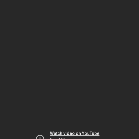
Watch video on YouTube