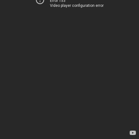
Error 153
Video player configuration error