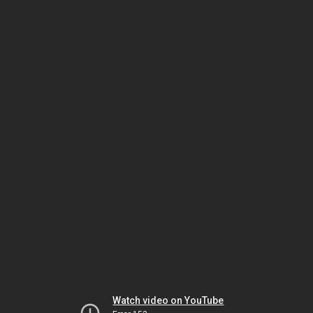
Watch video on YouTube