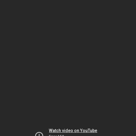
Watch video on YouTube