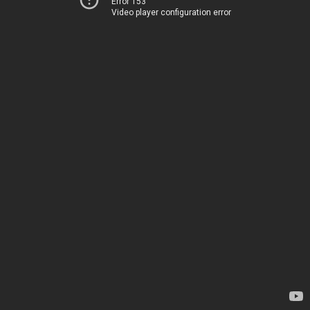
Error 153
Video player configuration error