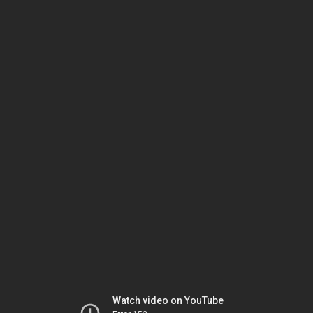
Watch video on YouTube