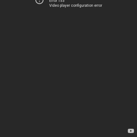
Error 153
Video player configuration error