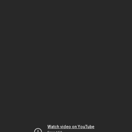
Watch video on YouTube