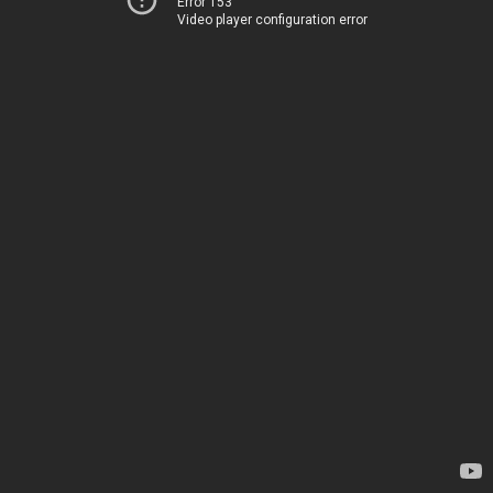
Error 153
Video player configuration error