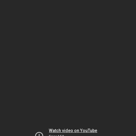
Watch video on YouTube