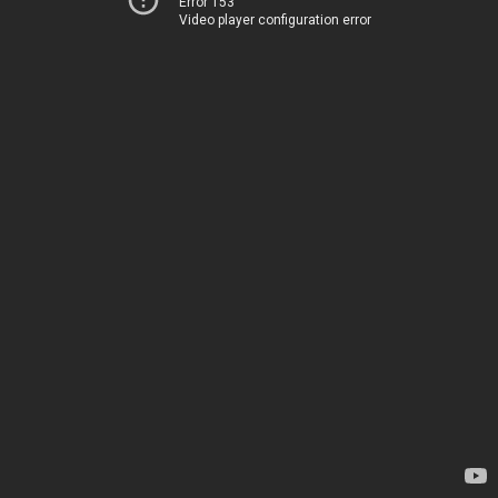
Error 153
Video player configuration error