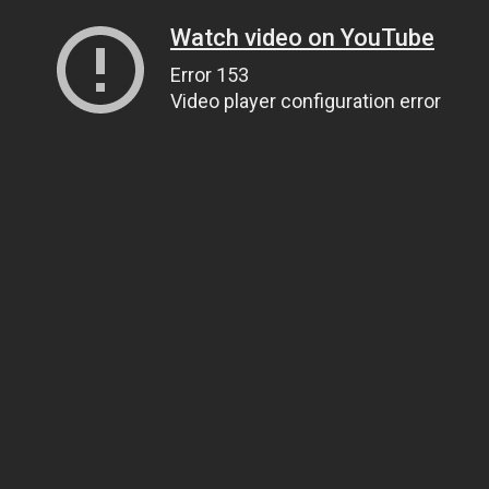
Watch video on YouTube
Error 153
Video player configuration error