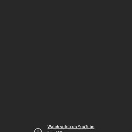
Watch video on YouTube