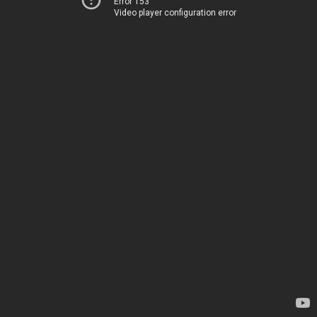
Error 153
Video player configuration error