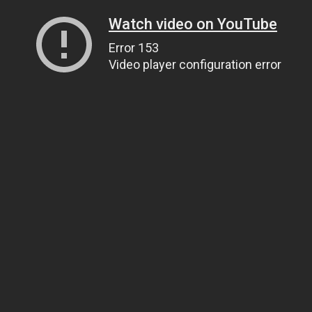
Watch video on YouTube
Error 153
Video player configuration error