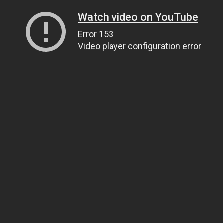
Watch video on YouTube
Error 153
Video player configuration error