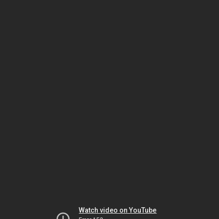
Watch video on YouTube