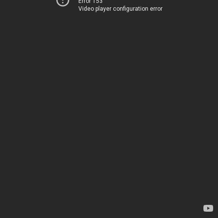
Error 153
Video player configuration error