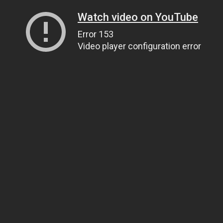
Watch video on YouTube
Error 153
Video player configuration error