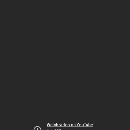
Watch video on YouTube