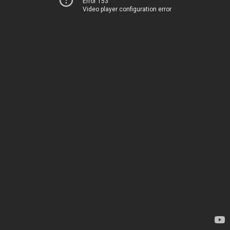
Error 153
Video player configuration error