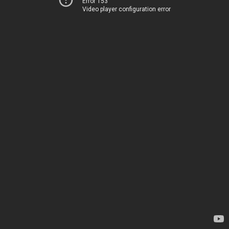
Error 153
Video player configuration error