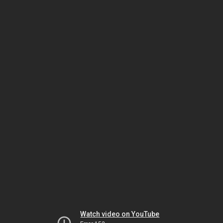
Watch video on YouTube