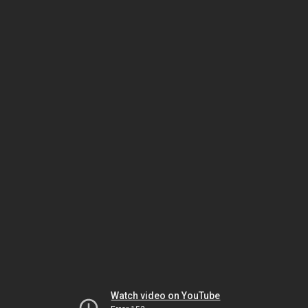
Watch video on YouTube