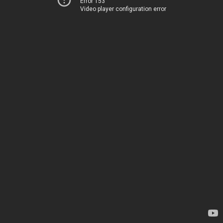
Error 153
Video player configuration error