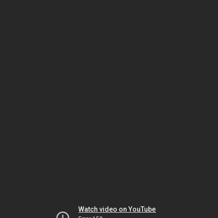
Watch video on YouTube