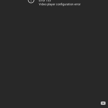
Error 153
Video player configuration error