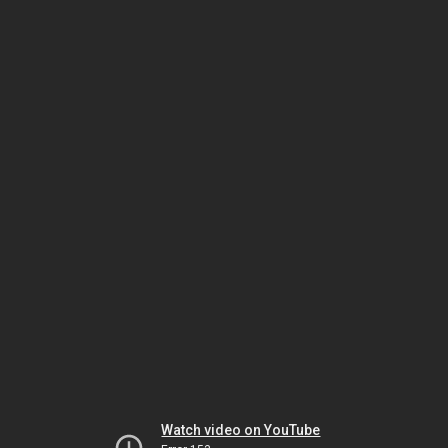
Watch video on YouTube