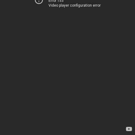
Error 153
Video player configuration error