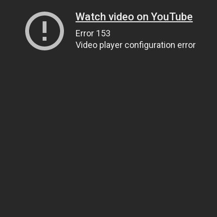
Watch video on YouTube
Error 153
Video player configuration error