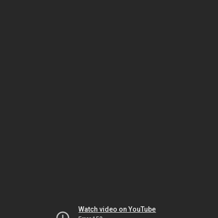
Watch video on YouTube