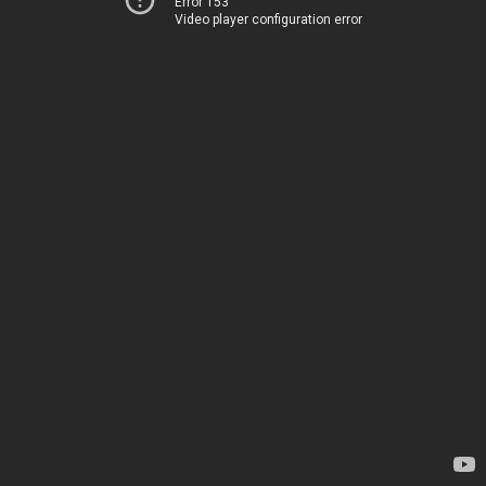
Error 153
Video player configuration error