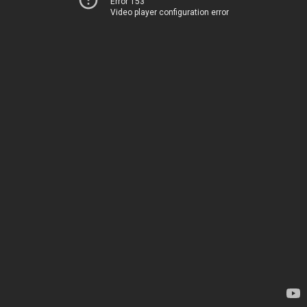
Error 153
Video player configuration error