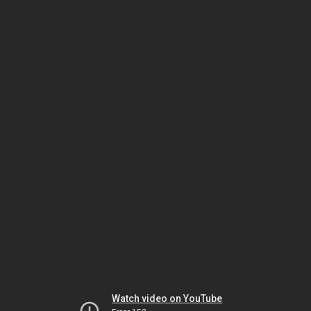
Watch video on YouTube