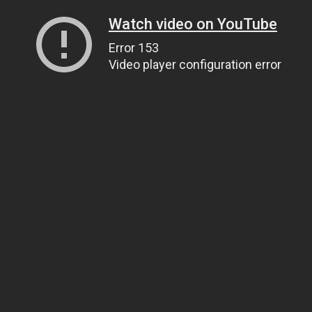
Watch video on YouTube
Error 153
Video player configuration error