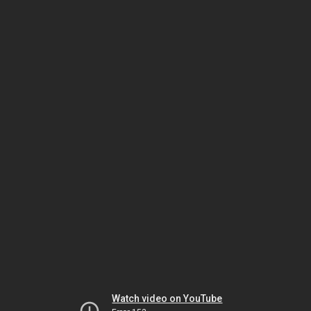
Watch video on YouTube