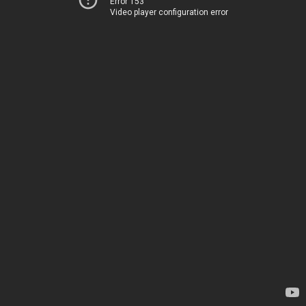
Error 153
Video player configuration error