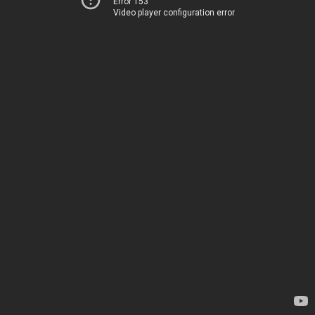
Error 153
Video player configuration error