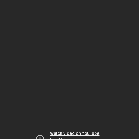
Watch video on YouTube