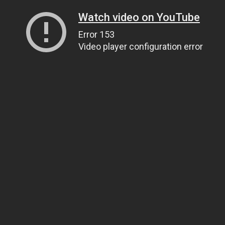
Watch video on YouTube
Error 153
Video player configuration error