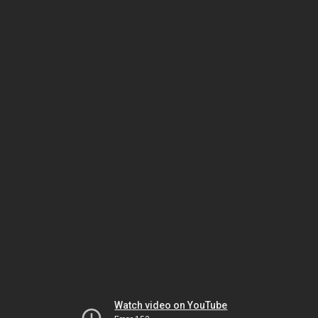
Watch video on YouTube