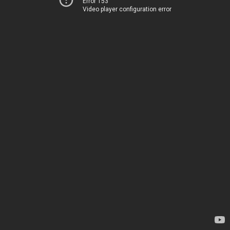
Error 153
Video player configuration error