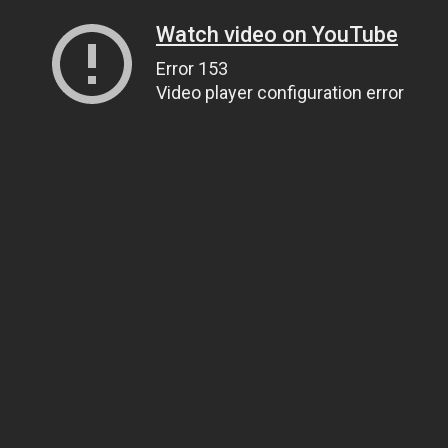
Watch video on YouTube
Error 153
Video player configuration error