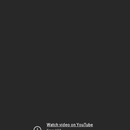
Watch video on YouTube