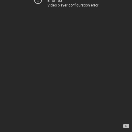
Error 153
Video player configuration error