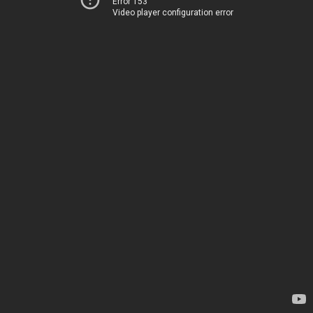
Error 153
Video player configuration error