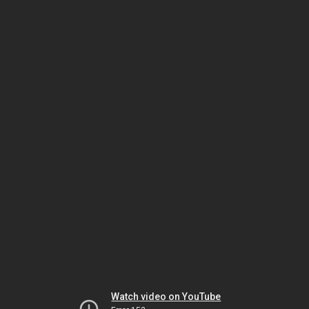
Watch video on YouTube