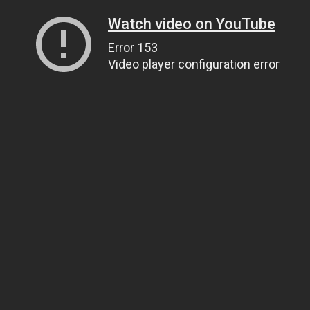
Watch video on YouTube
Error 153
Video player configuration error