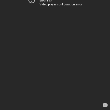
Error 153
Video player configuration error