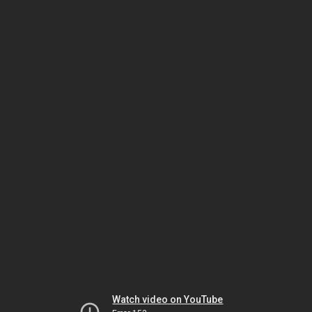
Watch video on YouTube