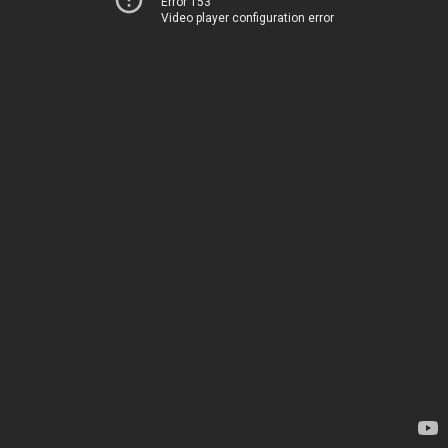
Error 153
Video player configuration error