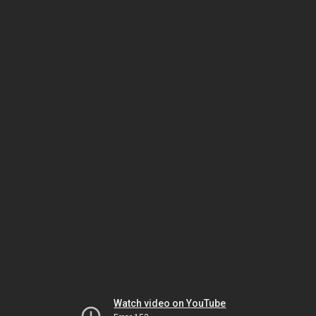
Watch video on YouTube