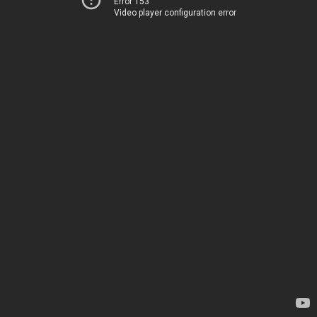
Error 153
Video player configuration error