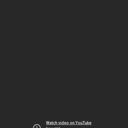
Watch video on YouTube