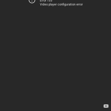
Error 153
Video player configuration error