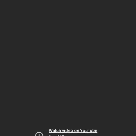
Watch video on YouTube