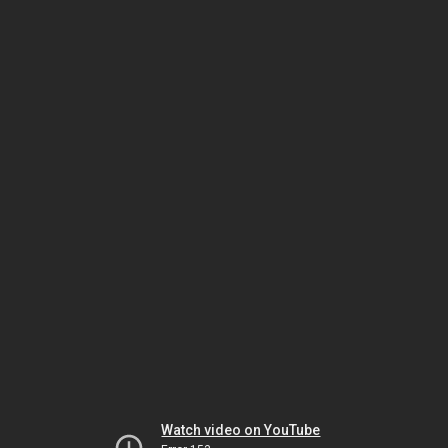
Watch video on YouTube