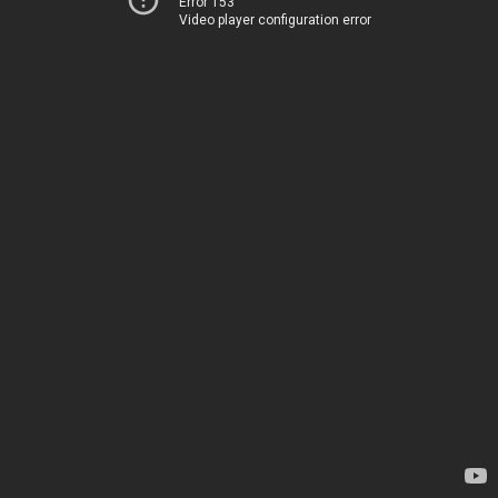
Error 153
Video player configuration error