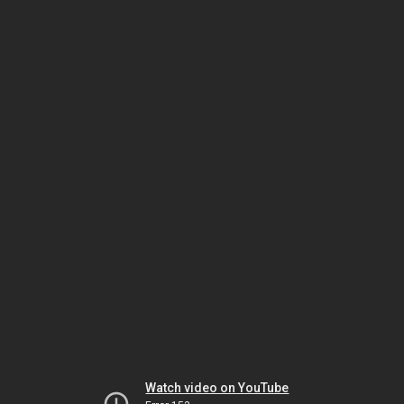
Watch video on YouTube