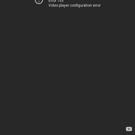
Error 153
Video player configuration error