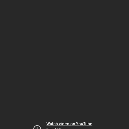
Watch video on YouTube