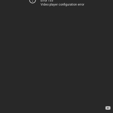
Error 153
Video player configuration error