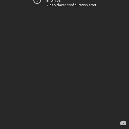
Error 153
Video player configuration error