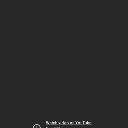
Watch video on YouTube