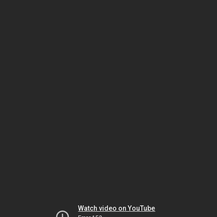
Watch video on YouTube