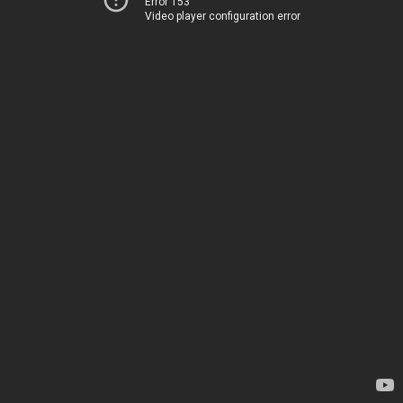
Error 153
Video player configuration error