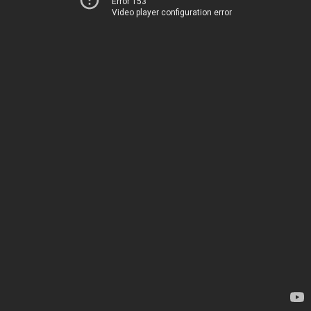
Error 153
Video player configuration error