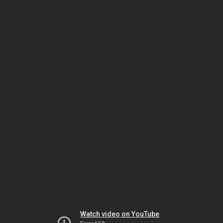
Watch video on YouTube