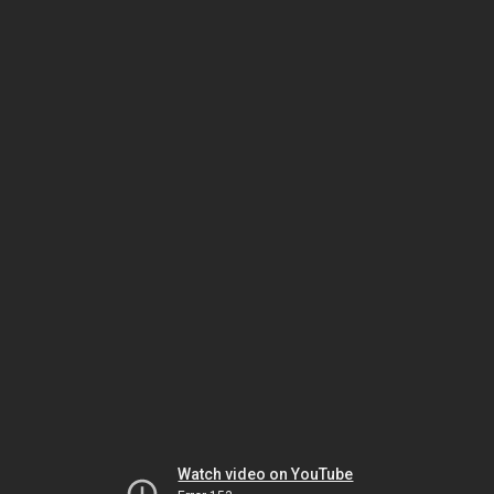
Watch video on YouTube