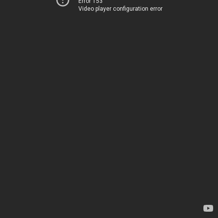
Error 153
Video player configuration error