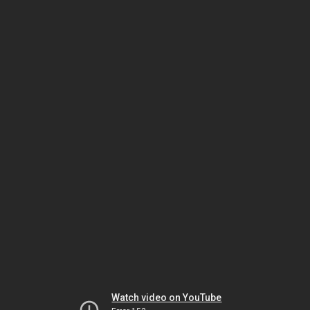
Watch video on YouTube