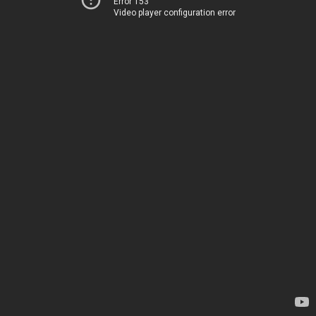
Error 153
Video player configuration error