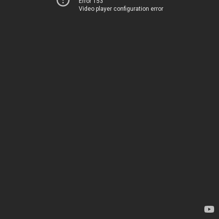
Error 153
Video player configuration error