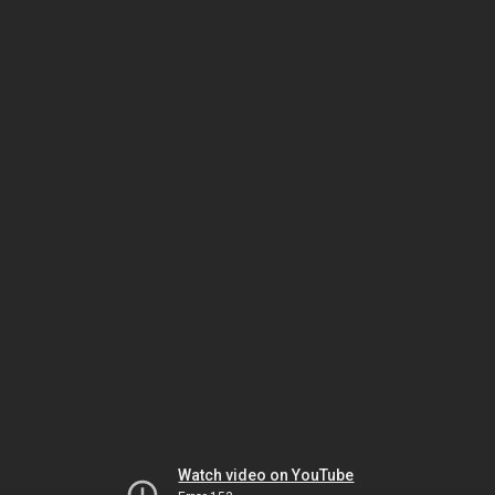
Watch video on YouTube