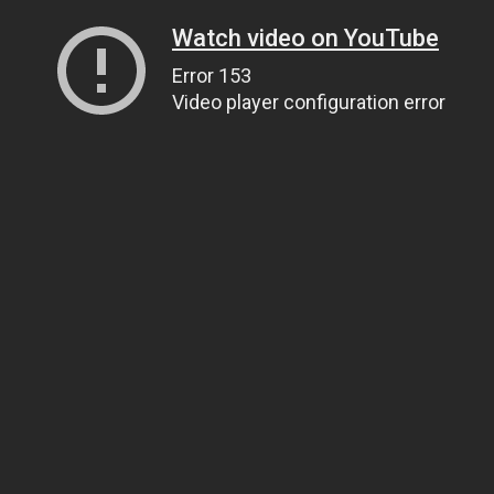
Watch video on YouTube
Error 153
Video player configuration error