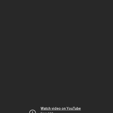
Watch video on YouTube