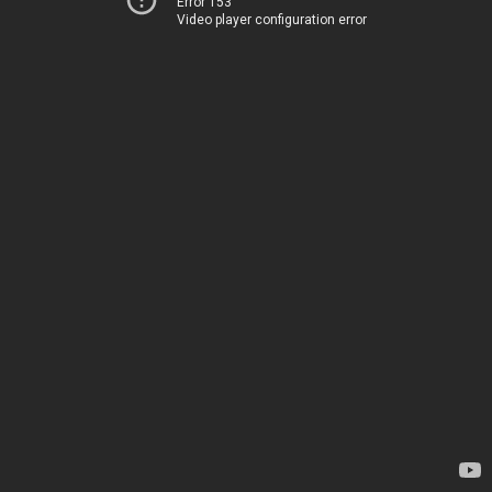
Error 153
Video player configuration error