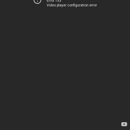
Error 153
Video player configuration error