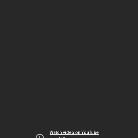
Watch video on YouTube